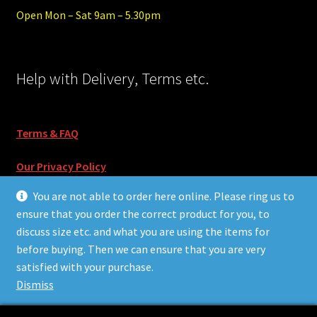
Open Mon – Sat 9am – 5.30pm
Help with Delivery, Terms etc.
Terms & FAQ
Our Privacy Policy
You are not able to order here online. Please ring us to
ensure that you order the correct product for you, to
discuss size etc. and what you are using the items for
before buying. Then we can ensure that you are very
© Surf55 and Skate55 2026
satisfied with your purchase.
Built with Storefront & WooCommerce
.
Dismiss