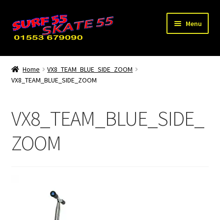
Skip
Skip
Menu
to
to
navigation
content
Expand
Home
child
Home
VX8_TEAM_BLUE_SIDE_ZOOM
menu
VX8_TEAM_BLUE_SIDE_ZOOM
Used / Special Offers
News
VX8_TEAM_BLUE_SIDE_
Contact Us
ZOOM