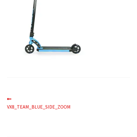
Post
Previous
post:
VX8_TEAM_BLUE_SIDE_ZOOM
navigation