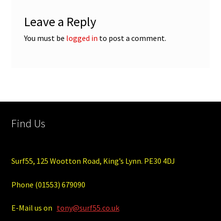
Leave a Reply
You must be
logged in
to post a comment.
Find Us
Surf55, 125 Wootton Road, King’s Lynn. PE30 4DJ
Phone (01553) 679090
E-Mail us on
tony@surf55.co.uk