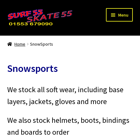
Skip
Skip
Menu
to
to
navigation
content
Expand
Home
child
Home
SnowSports
menu
Scooters
Snowsports
Skates/Boards
Bikes
We stock all soft wear, including base
layers, jackets, gloves and more
WaterSports
SnowSports
We also stock helmets, boots, bindings
and boards to order
Used / Special Offers