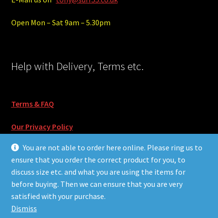
Open Mon – Sat 9am – 5.30pm
Help with Delivery, Terms etc.
Terms & FAQ
Our Privacy Policy
You are not able to order here online. Please ring us to
ensure that you order the correct product for you, to
discuss size etc. and what you are using the items for
before buying. Then we can ensure that you are very
© Surf55 and Skate55 2026
satisfied with your purchase.
Built with Storefront & WooCommerce
.
Dismiss