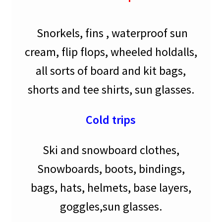
Snorkels, fins , waterproof sun
cream, flip flops, wheeled holdalls,
all sorts of board and kit bags,
shorts and tee shirts, sun glasses.
Cold trips
Ski and snowboard clothes,
Snowboards, boots, bindings,
bags, hats, helmets, base layers,
goggles,sun glasses.