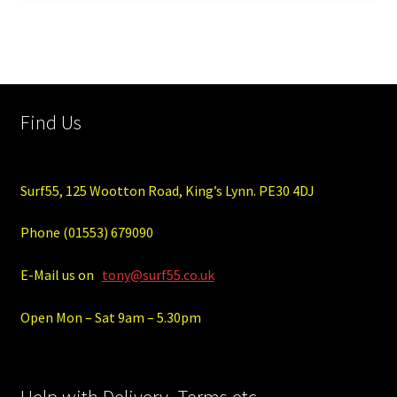
Find Us
Surf55, 125 Wootton Road, King’s Lynn. PE30 4DJ
Phone (01553) 679090
E-Mail us on
tony@surf55.co.uk
Open Mon – Sat 9am – 5.30pm
Help with Delivery, Terms etc.