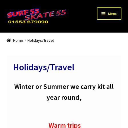
Skip
Skip
Menu
to
to
navigation
content
Expand
Home
child
Home
Holidays/Travel
menu
Used / Special Offers
News
Holidays/Travel
Contact Us
Winter or Summer we carry kit all
year round,
Warm trips