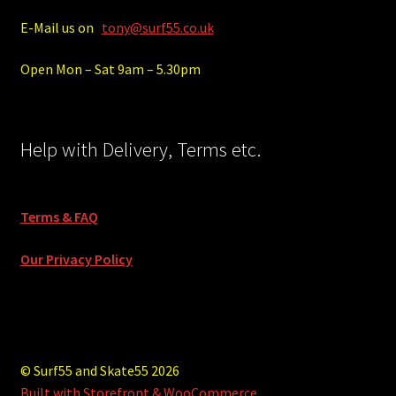
E-Mail us on
tony@surf55.co.uk
Open Mon – Sat 9am – 5.30pm
Help with Delivery, Terms etc.
Terms & FAQ
Our Privacy Policy
© Surf55 and Skate55 2026
Built with Storefront & WooCommerce
.