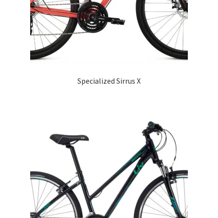
Specialized Sirrus X