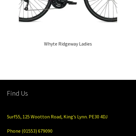
Whyte Ridgeway Ladies
Find Us
Surf55, 125 Wootton Road, King’s Lynn. PE30 4DJ
Phone (01553) 679090