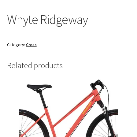
Whyte Ridgeway
Category:
Cross
Related products