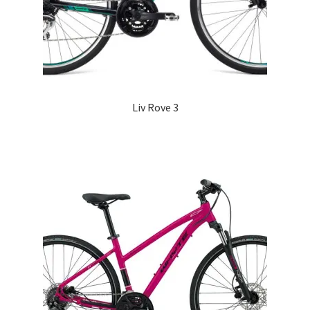
Liv Rove 3