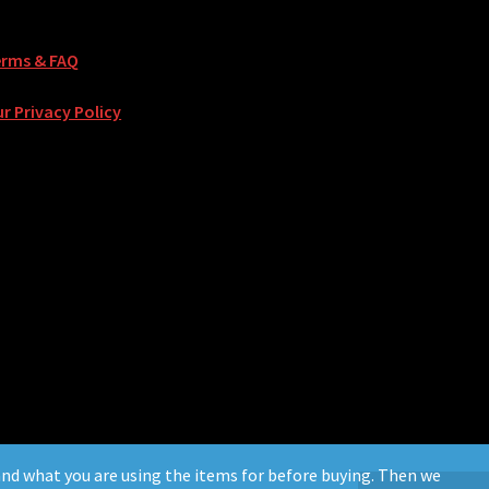
erms & FAQ
r Privacy Policy
. and what you are using the items for before buying. Then we