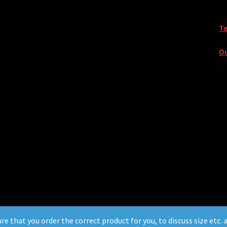
T
Ou
ure that you order the correct product for you, to discuss size etc