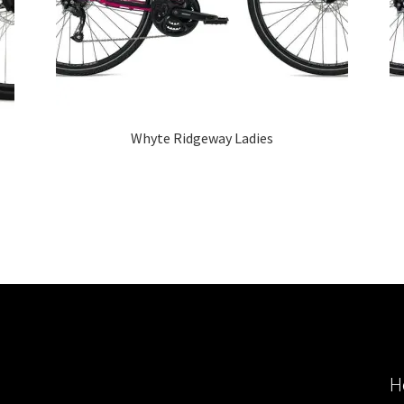
Whyte Ridgeway Ladies
H