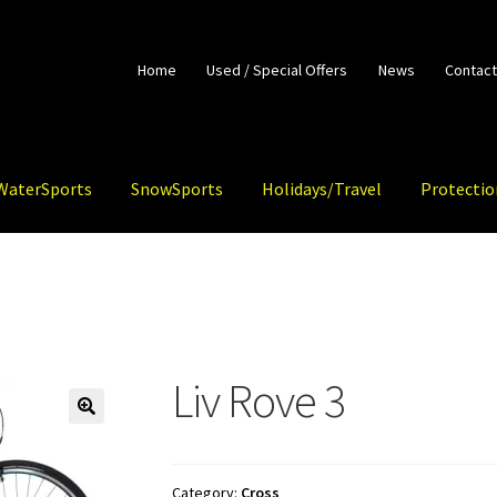
Home
Used / Special Offers
News
Contact
WaterSports
SnowSports
Holidays/Travel
Protectio
Liv Rove 3
🔍
Category:
Cross