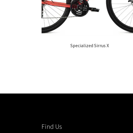
Specialized Sirrus X
Find Us