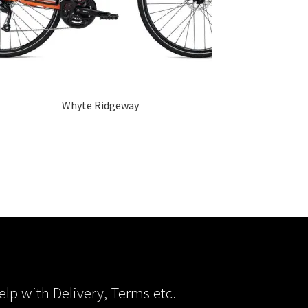
Whyte Ridgeway
elp with Delivery, Terms etc.