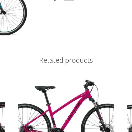
Related products