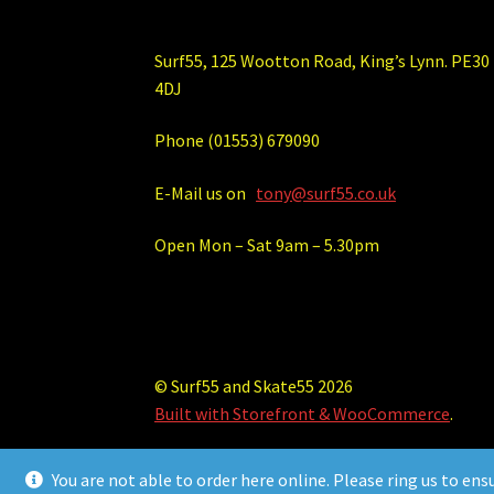
Surf55, 125 Wootton Road, King’s Lynn. PE30
4DJ
Phone (01553) 679090
E-Mail us on
tony@surf55.co.uk
Open Mon – Sat 9am – 5.30pm
© Surf55 and Skate55 2026
Built with Storefront & WooCommerce
.
You are not able to order here online. Please ring us to ens