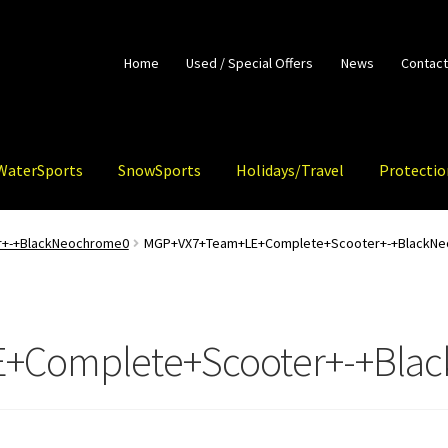
Home
Used / Special Offers
News
Contact
WaterSports
SnowSports
Holidays/Travel
Protectio
+-+BlackNeochrome0
MGP+VX7+Team+LE+Complete+Scooter+-+BlackN
+Complete+Scooter+-+Bla