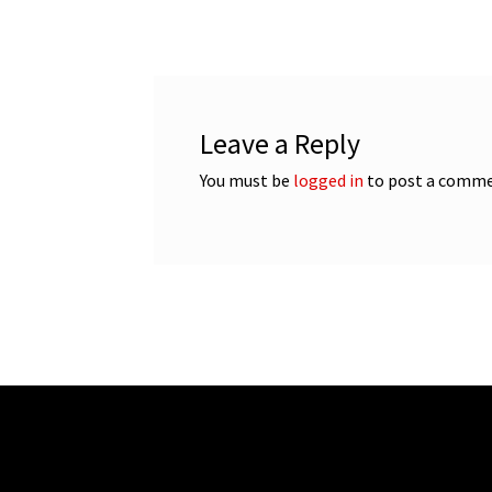
navigation
Leave a Reply
You must be
logged in
to post a comme