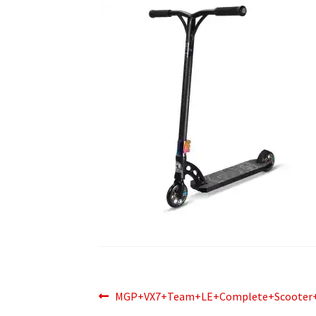
Post
Previous
MGP+VX7+Team+LE+Complete+Scooter+
post: