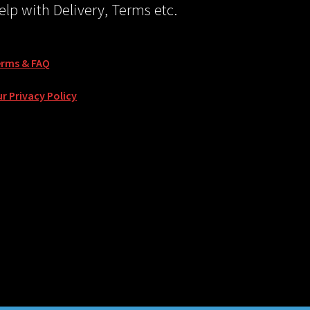
elp with Delivery, Terms etc.
erms & FAQ
r Privacy Policy