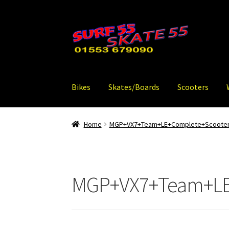
Skip
Skip
to
to
navigation
content
Bikes
Skates/Boards
Scooters
Home
MGP+VX7+Team+LE+Complete+Scooter
MGP+VX7+Team+LE