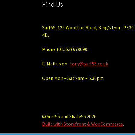
Find Us
Surf55, 125 Wootton Road, King’s Lynn. PE30
4DJ
Phone (01553) 679090
E-Mail us on
tony@surf55.co.uk
Open Mon – Sat 9am – 5.30pm
© Surf55 and Skate55 2026
Built with Storefront & WooCommerce
.