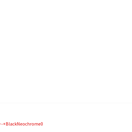
-+BlackNeochrome0