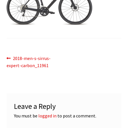
Post
Previous
2018-men-s-sirrus-
post:
expert-carbon_11961
navigation
Leave a Reply
You must be
logged in
to post a comment.