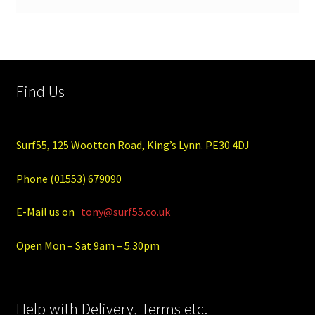
Find Us
Surf55, 125 Wootton Road, King’s Lynn. PE30 4DJ
Phone (01553) 679090
E-Mail us on
tony@surf55.co.uk
Open Mon – Sat 9am – 5.30pm
Help with Delivery, Terms etc.