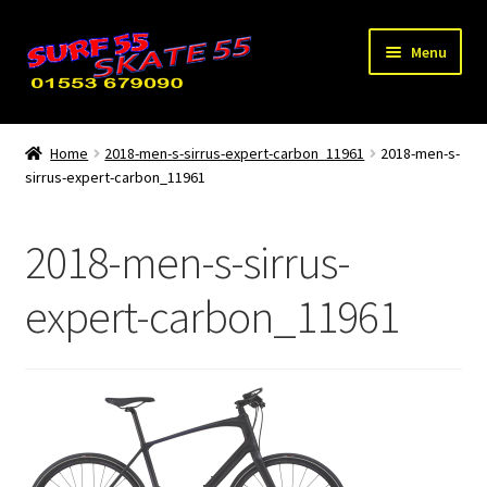
Skip
Skip
Menu
to
to
navigation
content
Expand
Home
child
Home
2018-men-s-sirrus-expert-carbon_11961
2018-men-s-
menu
sirrus-expert-carbon_11961
Used / Special Offers
News
2018-men-s-sirrus-
Contact Us
expert-carbon_11961