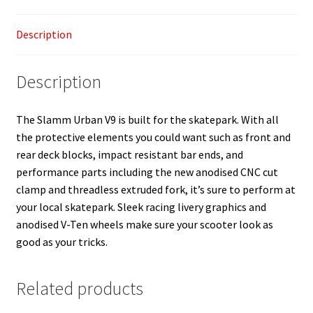
Description
Description
The Slamm Urban V9 is built for the skatepark. With all
the protective elements you could want such as front and
rear deck blocks, impact resistant bar ends, and
performance parts including the new anodised CNC cut
clamp and threadless extruded fork, it’s sure to perform at
your local skatepark. Sleek racing livery graphics and
anodised V-Ten wheels make sure your scooter look as
good as your tricks.
Related products