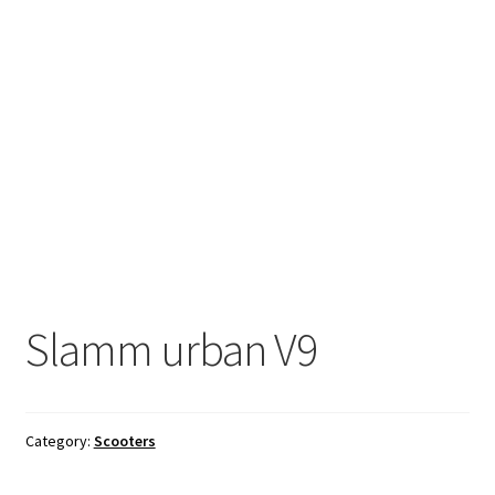
Slamm urban V9
Category:
Scooters