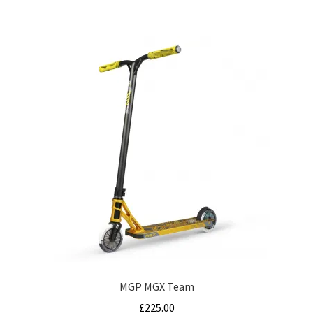
MGP MGX Team
£
225.00