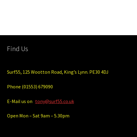
Find Us
Surf55, 125 Wootton Road, King’s Lynn. PE30 4DJ
Phone (01553) 679090
E-Mail us on
tony@surf55.co.uk
Open Mon – Sat 9am – 5.30pm