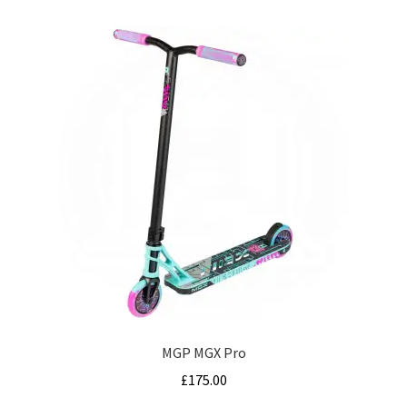
MGP MGX Pro
£
175.00