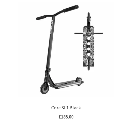
Core SL1 Black
£
185.00